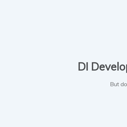
DI Develop
But do