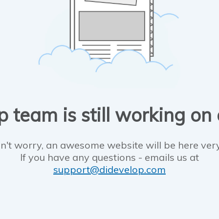
 team is still working on
n't worry, an awesome website will be here ver
If you have any questions - emails us at
support@didevelop.com