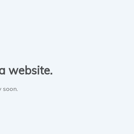
 a website.
y soon.