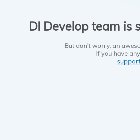
DI Develop team is s
But don't worry, an aweso
If you have any
suppor