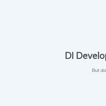
DI Develop
But do