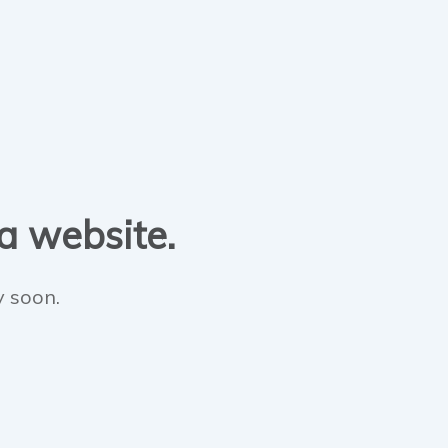
 a website.
y soon.