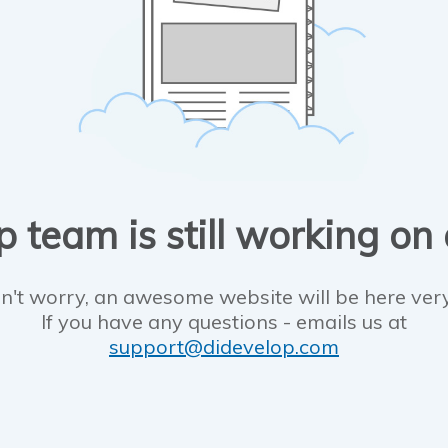
 team is still working on
n't worry, an awesome website will be here ver
If you have any questions - emails us at
support@didevelop.com