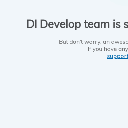
DI Develop team is s
But don't worry, an aweso
If you have any
suppor