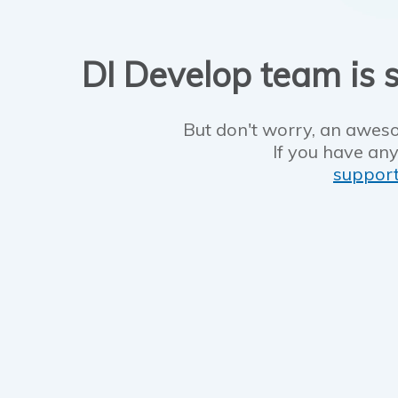
DI Develop team is s
But don't worry, an aweso
If you have any
suppor