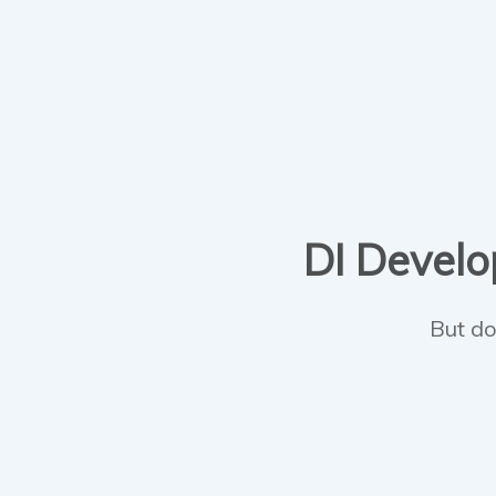
DI Develop
But do