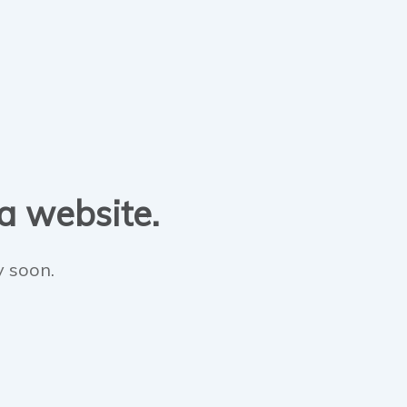
 a website.
y soon.