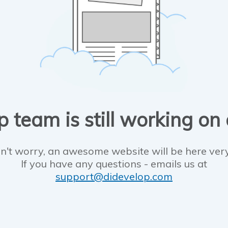
 team is still working on
n't worry, an awesome website will be here ver
If you have any questions - emails us at
support@didevelop.com