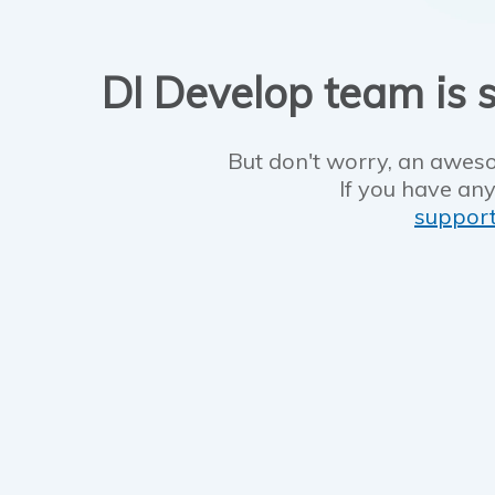
DI Develop team is s
But don't worry, an aweso
If you have any
suppor