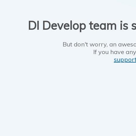
DI Develop team is s
But don't worry, an aweso
If you have any
suppor