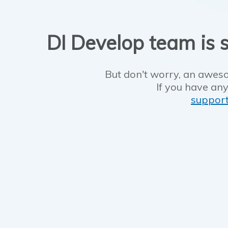
DI Develop team is s
But don't worry, an aweso
If you have any
suppor