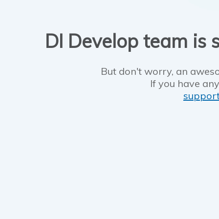
DI Develop team is s
But don't worry, an aweso
If you have any
suppor