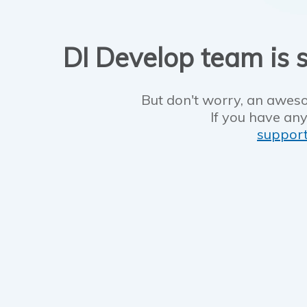
DI Develop team is s
But don't worry, an aweso
If you have any
suppor