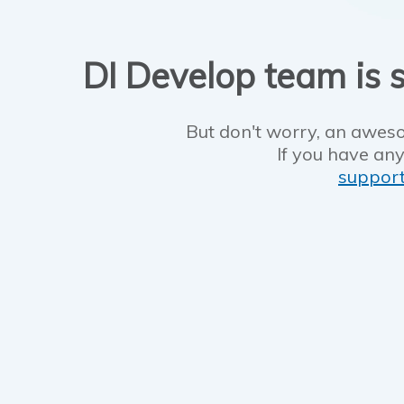
DI Develop team is s
But don't worry, an aweso
If you have any
suppor