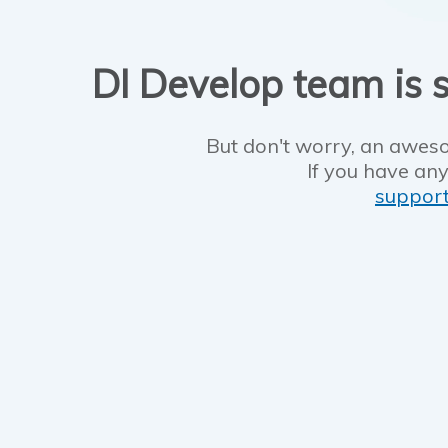
DI Develop team is s
But don't worry, an aweso
If you have any
suppor