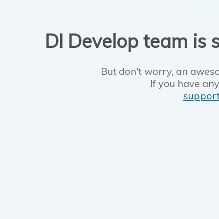
DI Develop team is s
But don't worry, an aweso
If you have any
suppor