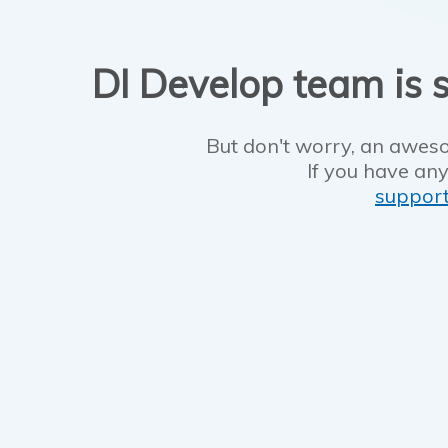
DI Develop team is s
But don't worry, an aweso
If you have any
suppor