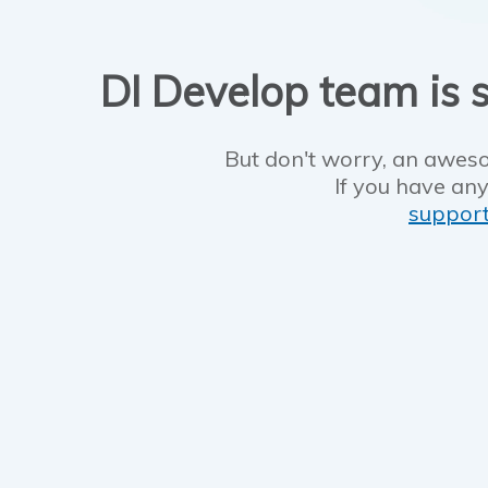
DI Develop team is s
But don't worry, an aweso
If you have any
suppor