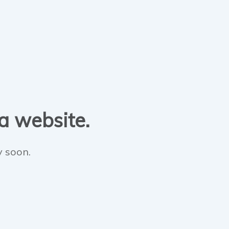
 a website.
y soon.