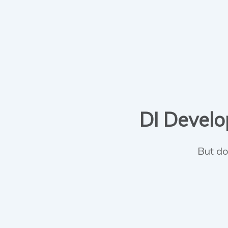
DI Develop
But do