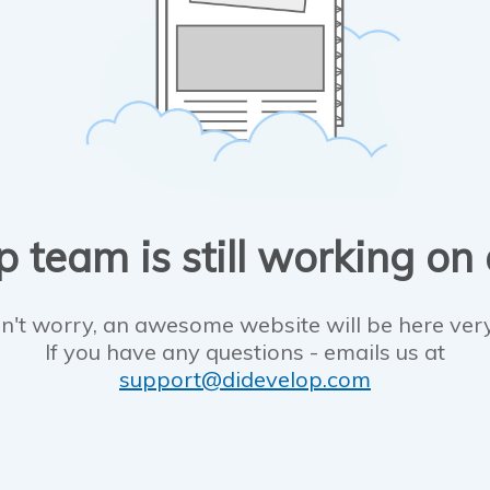
 team is still working on
n't worry, an awesome website will be here ver
If you have any questions - emails us at
support@didevelop.com