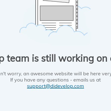
 team is still working on
n't worry, an awesome website will be here ver
If you have any questions - emails us at
support@didevelop.com