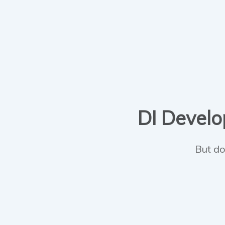
DI Develop
But do