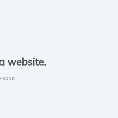
 a website.
y soon.